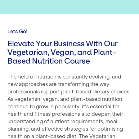
Lets Go!
Elevate Your Business With Our
Vegetarian, Vegan, and Plant-
Based Nutrition Course
The field of nutrition is constantly evolving, and
new approaches are transforming the way
professionals support plant-based dietary choices.
As vegetarian, vegan, and plant-based nutrition
continue to grow in popularity, it’s essential for
health and fitness professionals to deepen their
understanding of nutrient requirements, meal
planning, and effective strategies for optimising
health on a plant-based diet. The Vegetarian,