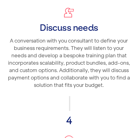
Discuss needs
A conversation with you consultant to define your
business requirements. They will listen to your
needs and develop a bespoke training plan that
incorporates scalability, product bundles, add-ons,
and custom options. Additionally, they will discuss
payment options and collaborate with you to find a
solution that fits your budget.
4