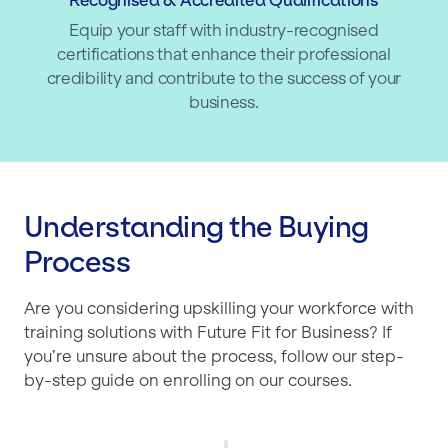
Recognised & Accredited Qualifications
Equip your staff with industry-recognised
certifications that enhance their professional
credibility and contribute to the success of your
business.
Understanding the Buying
Process
Are you considering upskilling your workforce with
training solutions with Future Fit for Business? If
you’re unsure about the process, follow our step-
by-step guide on enrolling on our courses.