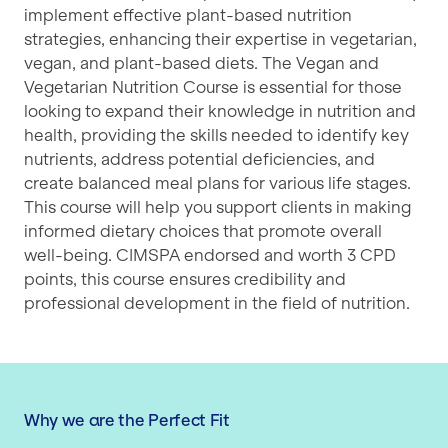
implement effective plant-based nutrition
strategies, enhancing their expertise in vegetarian,
vegan, and plant-based diets. The Vegan and
Vegetarian Nutrition Course is essential for those
looking to expand their knowledge in nutrition and
health, providing the skills needed to identify key
nutrients, address potential deficiencies, and
create balanced meal plans for various life stages.
This course will help you support clients in making
informed dietary choices that promote overall
well-being. CIMSPA endorsed and worth 3 CPD
points, this course ensures credibility and
professional development in the field of nutrition.
Why we are the Perfect Fit