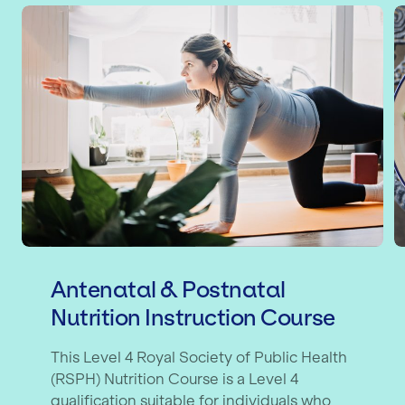
Antenatal & Postnatal Nutrition Inst
B
Antenatal & Postnatal
Nutrition Instruction Course
This Level 4 Royal Society of Public Health
(RSPH) Nutrition Course is a Level 4
qualification suitable for individuals who