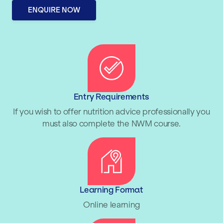
ENQUIRE NOW
Entry Requirements
If you wish to offer nutrition advice professionally you
must also complete the NWM course.
Learning Format
Online learning