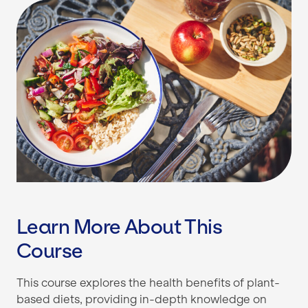
Learn More About This
Course
This course explores the health benefits of plant-
based diets, providing in-depth knowledge on