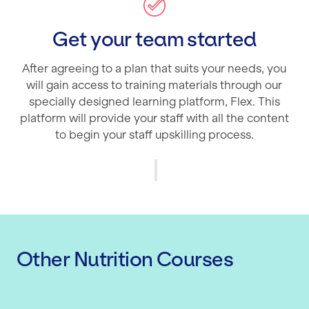
Get your team started
After agreeing to a plan that suits your needs, you
will gain access to training materials through our
specially designed learning platform, Flex. This
platform will provide your staff with all the content
to begin your staff upskilling process.
Other Nutrition Courses