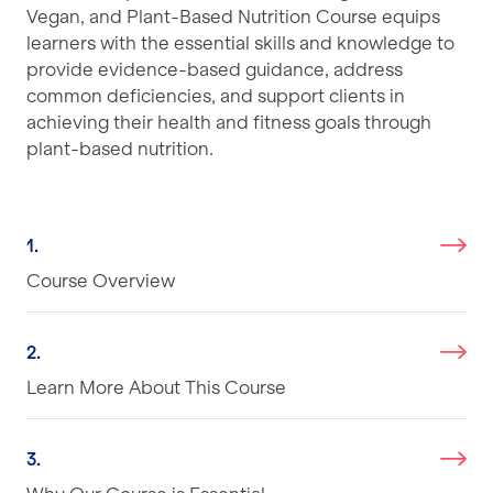
Vegan, and Plant-Based Nutrition Course equips
learners with the essential skills and knowledge to
provide evidence-based guidance, address
common deficiencies, and support clients in
achieving their health and fitness goals through
plant-based nutrition.
1.
Course Overview
2.
Learn More About This Course
3.