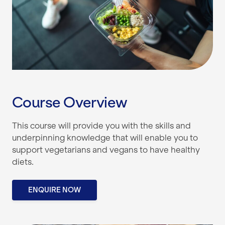
Course Overview
This course will provide you with the skills and
underpinning knowledge that will enable you to
support vegetarians and vegans to have healthy
diets.
ENQUIRE NOW