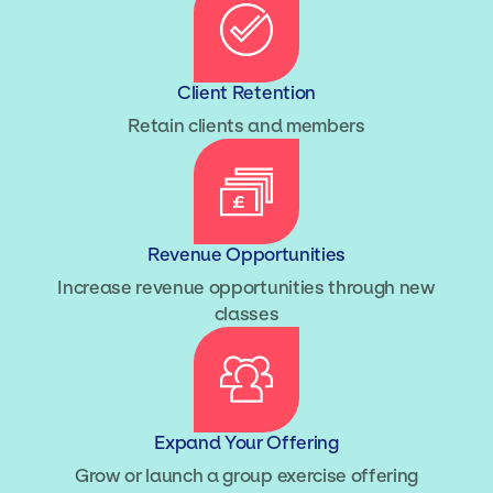
Client Retention
Retain clients and members
Revenue Opportunities
Increase revenue opportunities through new
classes
Expand Your Offering
Grow or launch a group exercise offering