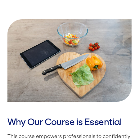
Why Our Course is Essential
This course empowers professionals to confidently