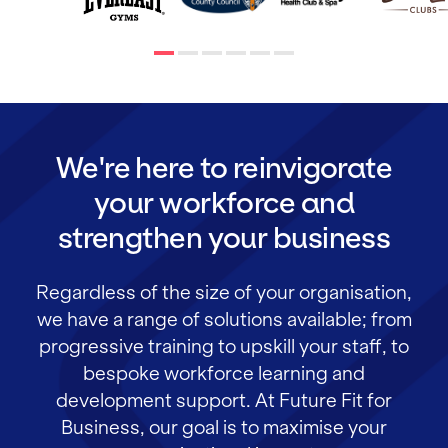
We're here to reinvigorate
your workforce and
strengthen your business
Regardless of the size of your organisation,
we have a range of solutions available; from
progressive training to upskill your staff, to
bespoke workforce learning and
development support. At Future Fit for
Business, our goal is to maximise your