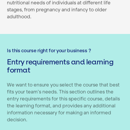
nutritional needs of individuals at different life
stages, from pregnancy and infancy to older
adulthood.
Is this course right for your business ?
Entry requirements and learning
format
We want to ensure you select the course that best
fits your team’s needs. This section outlines the
entry requirements for this specific course, details
the learning format, and provides any additional
information necessary for making an informed
decision.