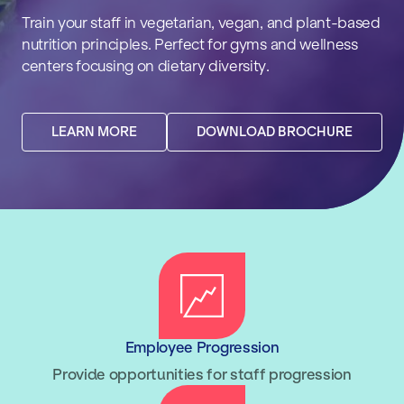
Train your staff in vegetarian, vegan, and plant-based
nutrition principles. Perfect for gyms and wellness
centers focusing on dietary diversity.
LEARN MORE
DOWNLOAD BROCHURE
Employee Progression
Provide opportunities for staff progression