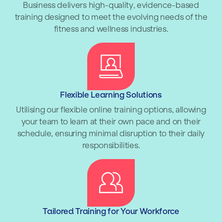
Business delivers high-quality, evidence-based
training designed to meet the evolving needs of the
fitness and wellness industries.
Flexible Learning Solutions
Utilising our flexible online training options, allowing
your team to learn at their own pace and on their
schedule, ensuring minimal disruption to their daily
responsibilities.
Tailored Training for Your Workforce