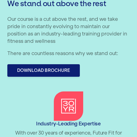
We stand out above the rest
Our course is a cut above the rest, and we take
pride in constantly evolving to maintain our
position as an industry-leading training provider in
fitness and wellness
There are countless reasons why we stand out:
DOWNLOAD BROCHURE
Industry-Leading Expertise
With over 30 years of experience, Future Fit for