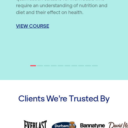
require an understanding of nutrition and
diet and their effect on health.
VIEW COURSE
Clients We're Trusted By