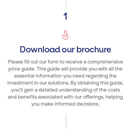
1
Download our brochure
Please fill out our form to receive a comprehensive
price guide. This guide will provide you with all the
essential information you need regarding the
investment in our solutions. By obtaining this guide,
you’ll gain a detailed understanding of the costs
and benefits associated with our offerings, helping
you make informed decisions.