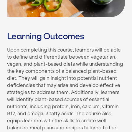
Learning Outcomes
Upon completing this course, learners will be able
to define and differentiate between vegetarian,
vegan, and plant-based diets while understanding
the key components of a balanced plant-based
diet. They will gain insight into potential nutrient
deficiencies that may arise and develop effective
strategies to address them. Additionally, learners
will identify plant-based sources of essential
nutrients, including protein, iron, calcium, vitamin
B12, and omega-3 fatty acids. The course also
equips learners with the skills to create well-
balanced meal plans and recipes tailored to the