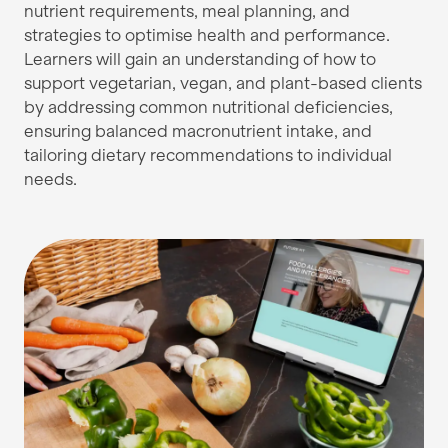
nutrient requirements, meal planning, and
strategies to optimise health and performance.
Learners will gain an understanding of how to
support vegetarian, vegan, and plant-based clients
by addressing common nutritional deficiencies,
ensuring balanced macronutrient intake, and
tailoring dietary recommendations to individual
needs.