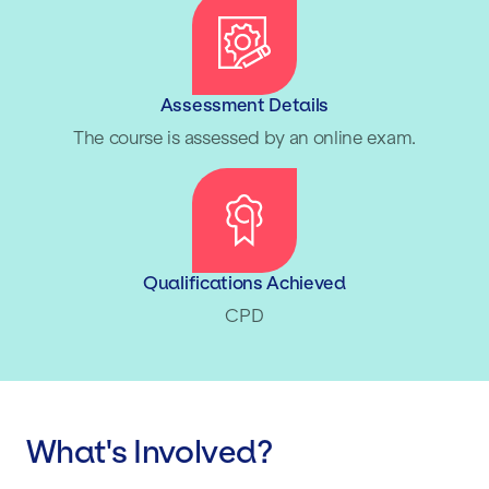
Assessment Details
The course is assessed by an online exam.
Qualifications Achieved
CPD
What's Involved?