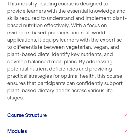
This industry-leading course is designed to
provide learners with the essential knowledge and
skills required to understand and implement plant-
based nutrition effectively. With a focus on
evidence-based practices and real-world
applications, it equips learners with the expertise
to differentiate between vegetarian, vegan, and
plant-based diets, identify key nutrients, and
develop balanced meal plans. By addressing
potential nutrient deficiencies and providing
practical strategies for optimal health, this course
ensures that participants can confidently support
plant-based dietary needs across various life
stages.
Course Structure
Modules