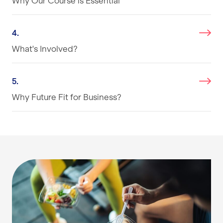
Why Our Course is Essential
4.
What's Involved?
5.
Why Future Fit for Business?