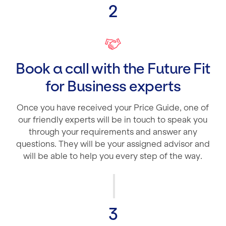
2
Book a call with the Future Fit
for Business experts
Once you have received your Price Guide, one of
our friendly experts will be in touch to speak you
through your requirements and answer any
questions. They will be your assigned advisor and
will be able to help you every step of the way.
3