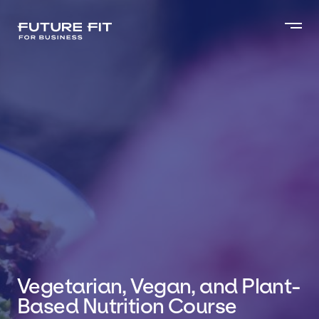
Vegetarian, Vegan, and Plant-
Based Nutrition Course