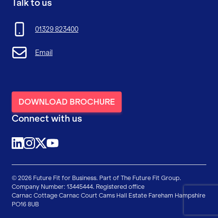
Talk to us
01329 823400
Email
DOWNLOAD BROCHURE
Connect with us
@future-fit-for-business
@futurefitforbusiness
@FFForBusiness
YouTube
© 2026 Future Fit for Business. Part of The Future Fit Group.
Company Number: 13445444. Registered office
Carnac Cottage
Carnac Court
Cams Hall Estate
Fareham
Hampshire
PO16 8UB