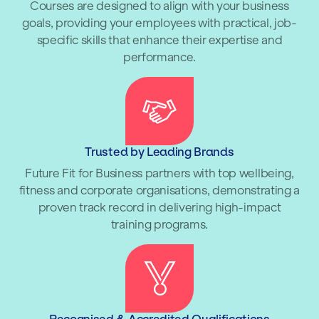
Courses are designed to align with your business
goals, providing your employees with practical, job-
specific skills that enhance their expertise and
performance.
Trusted by Leading Brands
Future Fit for Business partners with top wellbeing,
fitness and corporate organisations, demonstrating a
proven track record in delivering high-impact
training programs.