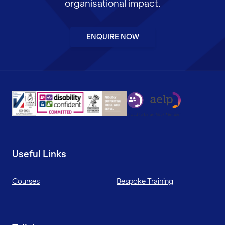
organisational impact.
ENQUIRE NOW
Useful Links
Courses
Bespoke Training