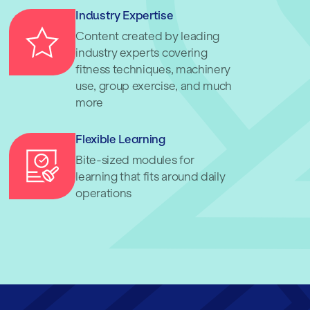
Industry Expertise
Content created by leading
industry experts covering
fitness techniques, machinery
use, group exercise, and much
more
Flexible Learning
Bite-sized modules for
learning that fits around daily
operations