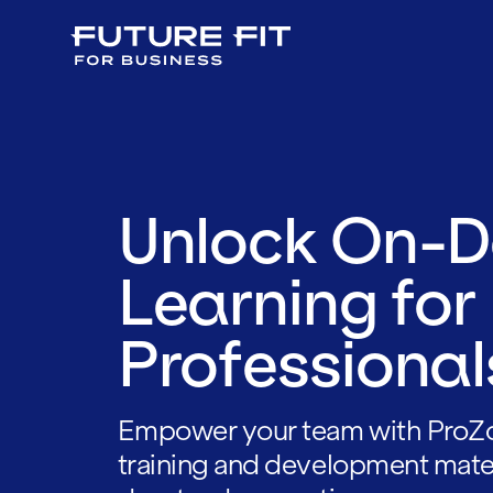
Unlock On-
Learning for
Professional
Empower your team with ProZ
training and development mate