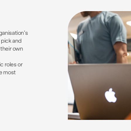
anisation’s
 pick and
 their own
c roles or
e most