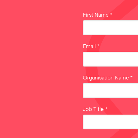
First Name
*
Email
*
Organisation Name
*
Job Title
*