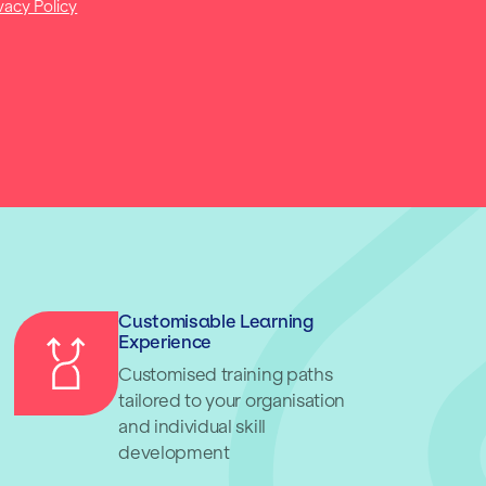
vacy Policy
Customisable Learning
Experience
Customised training paths
tailored to your organisation
and individual skill
development