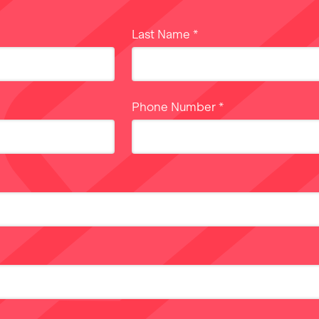
Last Name
*
Phone Number
*