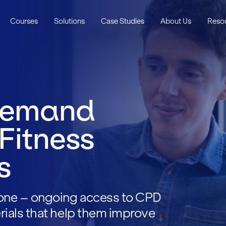
Courses
Solutions
Case Studies
About Us
Reso
Demand
 Fitness
s
one – ongoing access to CPD
rials that help them improve