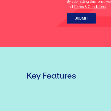
By submitting this form, yo
and
Terms & Conditions
.
SUBMIT
Key Features