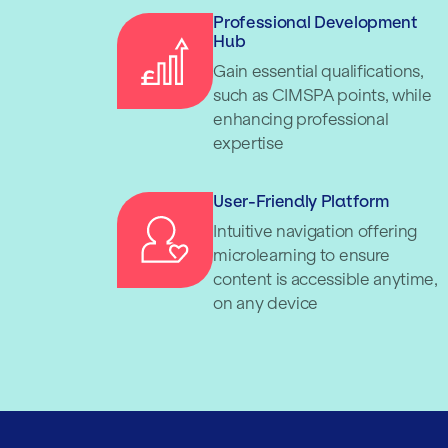
Professional Development
Hub
Gain essential qualifications,
such as CIMSPA points, while
enhancing professional
expertise
User-Friendly Platform
Intuitive navigation offering
microlearning to ensure
content is accessible anytime,
on any device