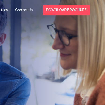
urces
Contact Us
DOWNLOAD BROCHURE