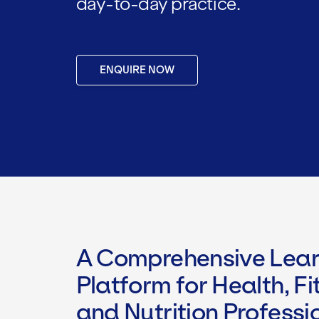
day-to-day practice.
ENQUIRE NOW
A Comprehensive Lear
Platform for Health, Fi
and Nutrition Professi