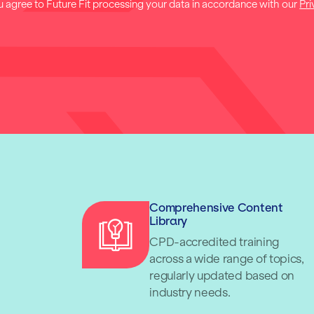
u agree to Future Fit processing your data in accordance with our
Pri
Comprehensive Content
Library
CPD-accredited training
across a wide range of topics,
regularly updated based on
industry needs.