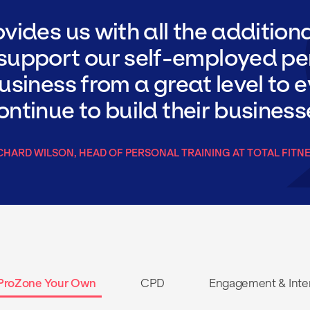
vides us with all the addition
 support our self-employed pe
business from a great level to e
ntinue to build their business
CHARD WILSON, HEAD OF PERSONAL TRAINING AT TOTAL FITN
ProZone Your Own
CPD
Engagement & Inte