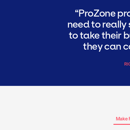
ProZone pro
need to really
to take their 
they can co
RI
Make 