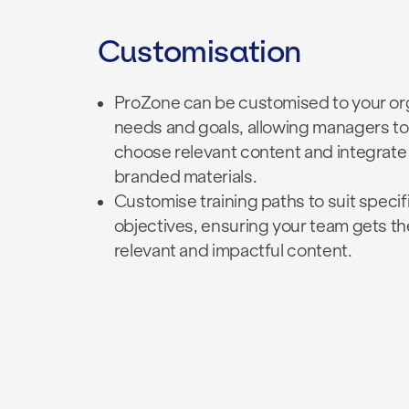
Customisation
ProZone can be customised to your org
needs and goals, allowing managers to
choose relevant content and integrate
branded materials.
Customise training paths to suit specifi
objectives, ensuring your team gets
th
relevant and impactful content.