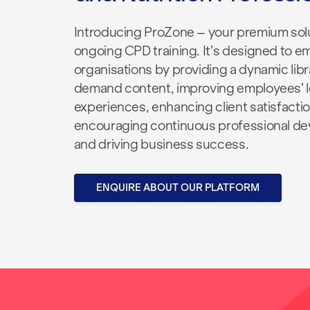
Introducing
ProZone
– your premium solu
ongoing CPD training. It’s designed to 
organisations
by
providing a dynamic libr
demand content, improving employees’ l
experiences, enhancing client
satisfactio
encouraging continuous professional d
and driving business success.
ENQUIRE ABOUT OUR PLATFORM