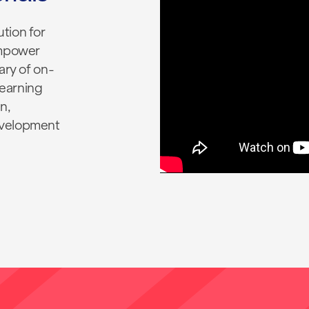
tion for
empower
ary of on-
earning
n,
evelopment