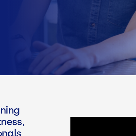
ning
tness,
onals