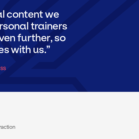
al content we
rsonal trainers
ven further, so
es with us.
ESS
raction