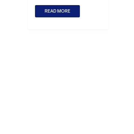
READ MORE