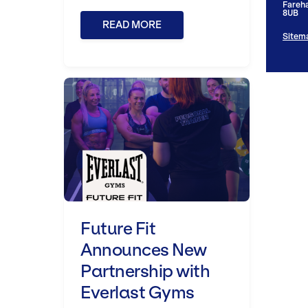
Fareh
8UB
READ MORE
Sitem
Future Fit Announces New Part
Future Fit
Announces New
Partnership with
Everlast Gyms