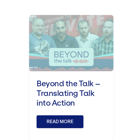
Beyond the Talk – Translating T
Beyond the Talk –
Translating Talk
into Action
READ MORE