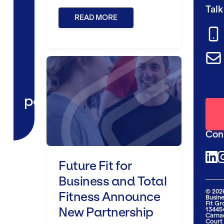
Talk
READ MORE
Future Fit for Business and To
partnerships
Con
Future Fit for
@futu
@
Business and Total
© 2026
Fitness Announce
Busine
Fit G
New Partnership
134454
Carna
Court