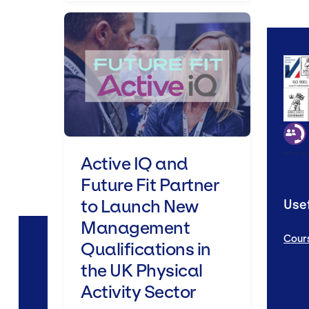
Active IQ and Future Fit Partn
Active IQ and
Future Fit Partner
to Launch New
Usef
Management
Cour
Qualifications in
the UK Physical
Activity Sector