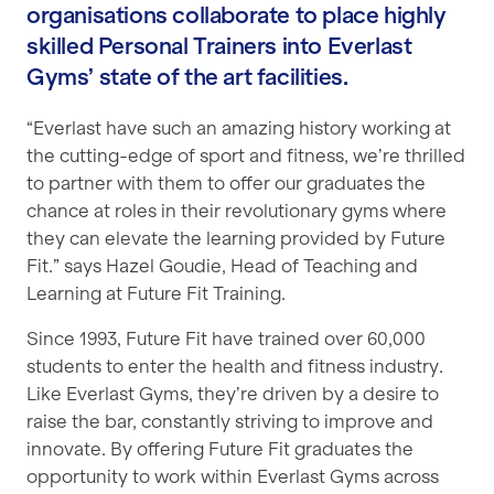
organisations collaborate to place highly
skilled Personal Trainers into Everlast
Gyms’ state of the art facilities.
“Everlast have such an amazing history working at
the cutting-edge of sport and fitness, we’re thrilled
to partner with them to offer our graduates the
chance at roles in their revolutionary gyms where
they can elevate the learning provided by Future
Fit.” says Hazel Goudie, Head of Teaching and
Learning at Future Fit Training.
Since 1993, Future Fit have trained over 60,000
students to enter the health and fitness industry.
Like Everlast Gyms, they’re driven by a desire to
raise the bar, constantly striving to improve and
innovate. By offering Future Fit graduates the
opportunity to work within Everlast Gyms across