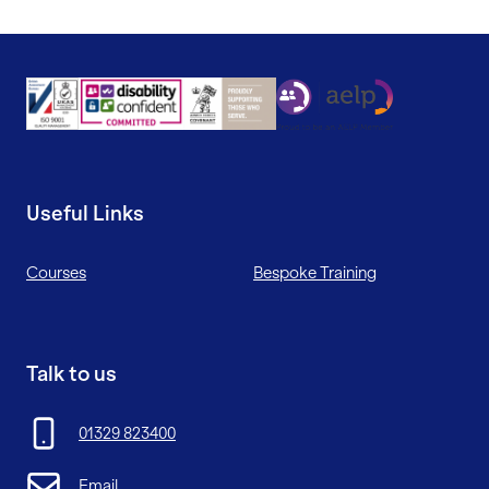
Useful Links
Courses
Bespoke Training
Talk to us
01329 823400
Email