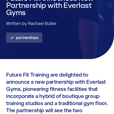
Partnership with Everlast
Gyms
Written by Rachael Butler
partnerships
Future Fit Training are delighted to
announce a new partnership with Everlast
Gyms, pioneering fitness facilities that
incorporate a hybrid of boutique group
training studios and a traditional gym floor.
The partnership will see the two