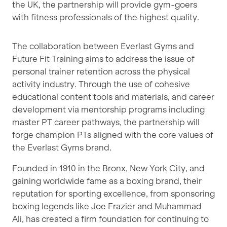
the UK, the partnership will provide gym-goers
with fitness professionals of the highest quality.
The collaboration between Everlast Gyms and
Future Fit Training aims to address the issue of
personal trainer retention across the physical
activity industry. Through the use of cohesive
educational content tools and materials, and career
development via mentorship programs including
master PT career pathways, the partnership will
forge champion PTs aligned with the core values of
the Everlast Gyms brand.
Founded in 1910 in the Bronx, New York City, and
gaining worldwide fame as a boxing brand, their
reputation for sporting excellence, from sponsoring
boxing legends like Joe Frazier and Muhammad
Ali, has created a firm foundation for continuing to