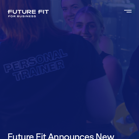
Future Fit Announces New