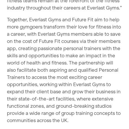
fitness teams remain at the forefront of the fitness
industry throughout their careers at Everlast Gyms.”
Together, Everlast Gyms and Future Fit aim to help
more gymgoers transform their love for fitness into
a career, with Everlast Gyms members able to save
on the cost of Future Fit courses via their members
app, creating passionate personal trainers with the
skills and opportunities to make an impact in the
world of health and fitness. The partnership will
also facilitate both aspiring and qualified Personal
Trainers to access the most exciting career
opportunities, working within Everlast Gyms to
expand their client base and grow their business in
their state-of-the-art facilities, where extensive
functional zones, and ground-breaking studios
provide a wide range of group training concepts to
communities across the UK.