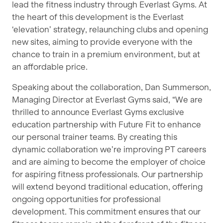
lead the fitness industry through Everlast Gyms. At
the heart of this development is the Everlast
‘elevation’ strategy, relaunching clubs and opening
new sites, aiming to provide everyone with the
chance to train in a premium environment, but at
an affordable price.
Speaking about the collaboration, Dan Summerson,
Managing Director at Everlast Gyms said, “We are
thrilled to announce Everlast Gyms exclusive
education partnership with Future Fit to enhance
our personal trainer teams. By creating this
dynamic collaboration we’re improving PT careers
and are aiming to become the employer of choice
for aspiring fitness professionals. Our partnership
will extend beyond traditional education, offering
ongoing opportunities for professional
development. This commitment ensures that our