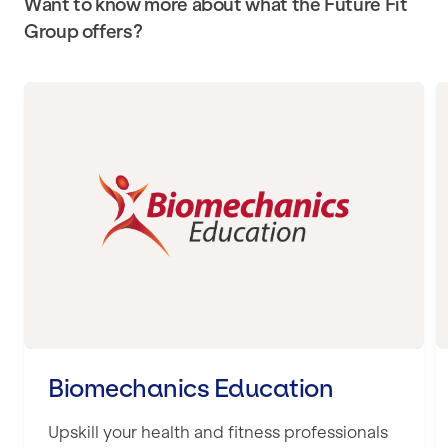
Want to know more about what the Future Fit
Group offers?
Biomechanics Education
Biomechanics Education
Upskill your health and fitness professionals