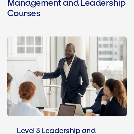
Management and Leadership
Courses
Level 3 Leadership and Managemen
Level 3 Leadership and