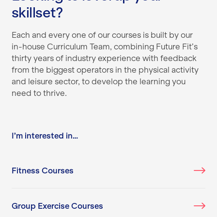
skillset?
Each and every one of our courses is built by our
in-house Curriculum Team, combining Future Fit’s
thirty years of industry experience with feedback
from the biggest operators in the physical activity
and leisure sector, to develop the learning you
need to thrive.
I’m interested in…
Fitness Courses
Group Exercise Courses