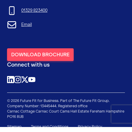
01329 823400
Email
DOWNLOAD BROCHURE
Connect with us
@future-fit-for-business
@futurefitforbusiness
@FFForBusiness
YouTube
© 2026 Future Fit for Business. Part of The Future Fit Group.
Company Number: 13445444. Registered office
Carnac Cottage
Carnac Court
Cams Hall Estate
Fareham
Hampshire
PO16 8UB
Sitemap
Terms and Conditions
Privacy Policy