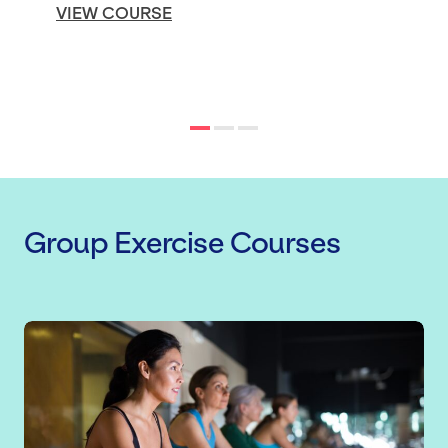
VIEW COURSE
Group Exercise Courses
Indoor Cycling Instructor Qualificati