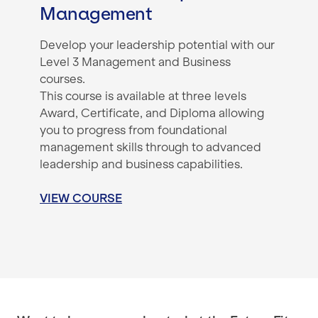
Management
Develop your leadership potential with our
Level 3 Management and Business
courses.
This course is available at three levels
Award, Certificate, and Diploma allowing
you to progress from foundational
management skills through to advanced
leadership and business capabilities.
VIEW COURSE