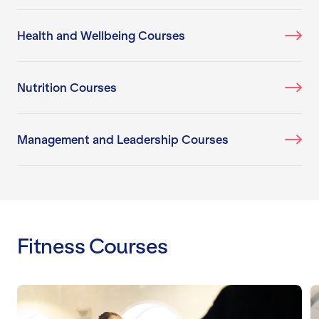
Health and Wellbeing Courses
Nutrition Courses
Management and Leadership Courses
Fitness Courses
Level 2 Certificate: Gym Instructor
L