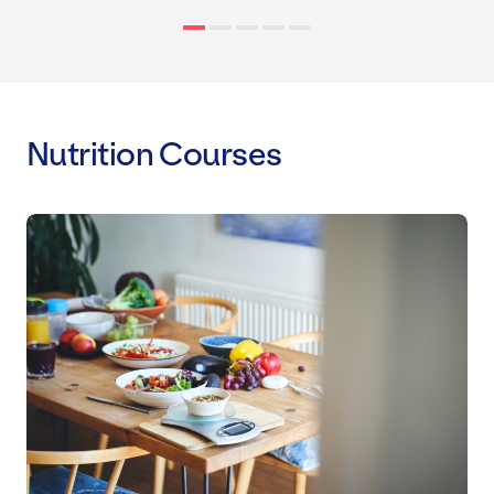
Nutrition Courses
Level 3 Award: Nutrition and Weigh