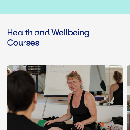
Health and Wellbeing
Courses
Health Seekers Coaching Programm
L