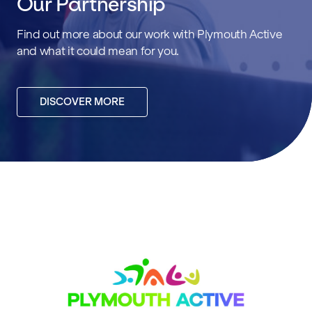
Our Partnership
Find out more about our work with Plymouth Active
and what it could mean for you.
DISCOVER MORE