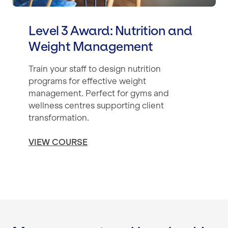
Level 3 Award: Nutrition and
Weight Management
Train your staff to design nutrition
programs for effective weight
management. Perfect for gyms and
wellness centres supporting client
transformation.
VIEW COURSE