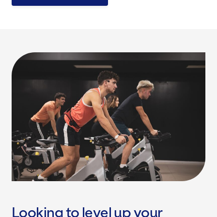
Looking to level up your