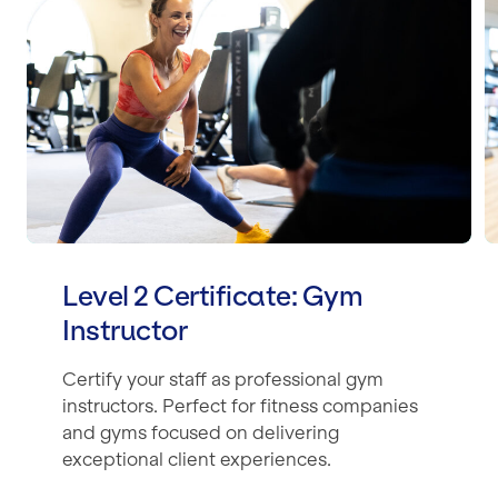
Level 2 Certificate: Gym
Instructor
Certify your staff as professional gym
instructors. Perfect for fitness companies
and gyms focused on delivering
exceptional client experiences.