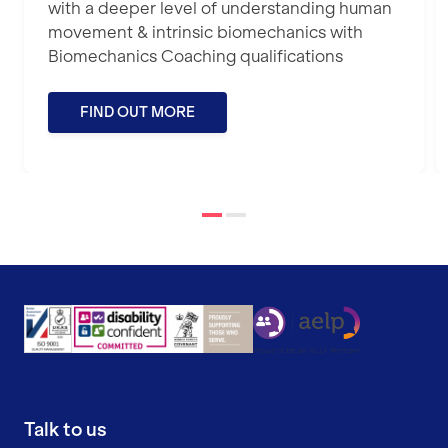
with a deeper level of understanding human
movement & intrinsic biomechanics with
Biomechanics Coaching qualifications
FIND OUT MORE
Talk to us