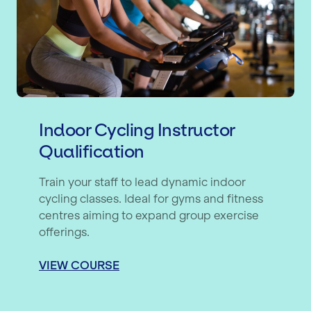
Indoor Cycling Instructor
Qualification
Train your staff to lead dynamic indoor
cycling classes. Ideal for gyms and fitness
centres aiming to expand group exercise
offerings.
VIEW COURSE