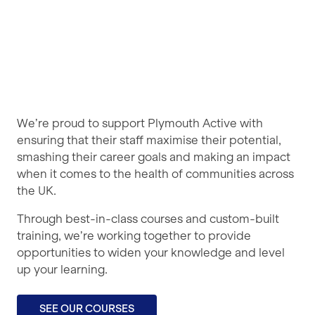
We’re proud to support Plymouth Active with
ensuring that their staff maximise their potential,
smashing their career goals and making an impact
when it comes to the health of communities across
the UK.
Through best-in-class courses and custom-built
training, we’re working together to provide
opportunities to widen your knowledge and level
up your learning.
SEE OUR COURSES