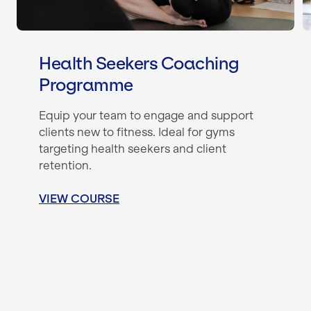
Health Seekers Coaching
Programme
Equip your team to engage and support
clients new to fitness. Ideal for gyms
targeting health seekers and client
retention.
VIEW COURSE