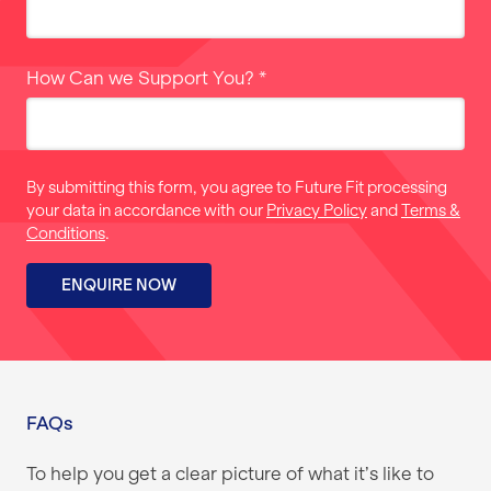
How Can we Support You?
*
By submitting this form, you agree to Future Fit processing
your data in accordance with our
Privacy Policy
and
Terms &
Conditions
.
ENQUIRE NOW
FAQs
To help you get a clear picture of what it’s like to