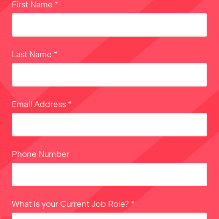
First Name
*
Last Name
*
Email Address
*
Phone Number
What is your Current Job Role?
*