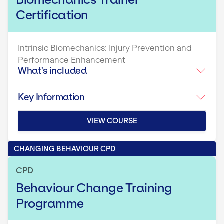
Certification
Intrinsic Biomechanics: Injury Prevention and
Performance Enhancement
What's included
Key Information
VIEW COURSE
CHANGING BEHAVIOUR CPD
CPD
Behaviour Change Training
Programme