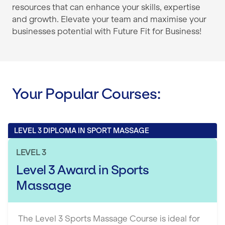
resources that can enhance your skills, expertise
and growth. Elevate your team and maximise your
businesses potential with Future Fit for Business!
Your Popular Courses:
LEVEL 3 DIPLOMA IN SPORT MASSAGE
LEVEL 3
Level 3 Award in Sports
Massage
The Level 3 Sports Massage Course is ideal for