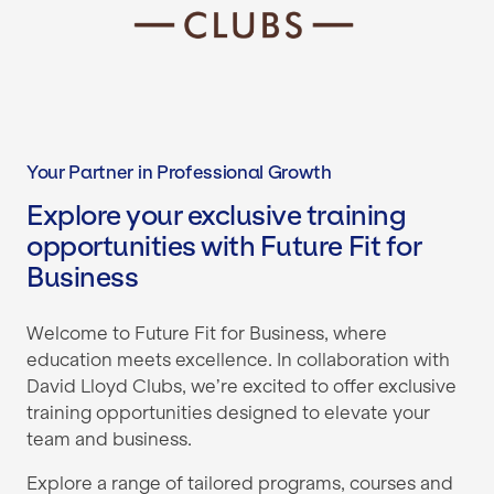
Your Partner in Professional Growth
Explore your exclusive training
opportunities with Future Fit for
Business
Welcome to Future Fit for Business, where
education meets excellence. In collaboration with
David Lloyd Clubs, we’re excited to offer exclusive
training opportunities designed to elevate your
team and business.
Explore a range of tailored programs, courses and