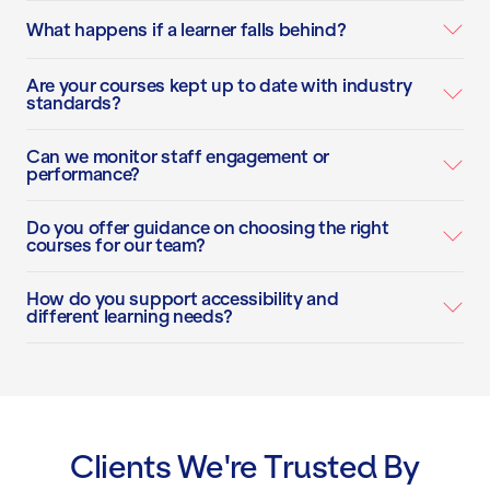
What happens if a learner falls behind?
Are your courses kept up to date with industry
standards?
Can we monitor staff engagement or
performance?
Do you offer guidance on choosing the right
courses for our team?
How do you support accessibility and
different learning needs?
Clients We're Trusted By