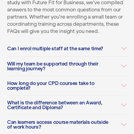
study with Future Fit for Business, we’ve compiled
answers to the most common questions from our
partners. Whether you’re enrolling a small team or
coordinating training across departments, these
FAQs will give you the insight you need.
Can I enrol multiple staff at the same time?
Will my team be supported through their
learning journey?
How long do your CPD courses take to
complete?
What is the difference between an Award,
Certificate and Diploma?
Can learners access course materials outside
of work hours?