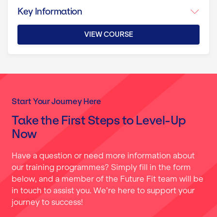
Key Information
VIEW COURSE
Start Your Journey Here
Take the First Steps to Level-Up
Now
Have a question or need more information about
our training programmes? Simply fill in the form
below, and a member of the Future Fit team will be
in touch to assist you. We’re here to support your
journey to success!