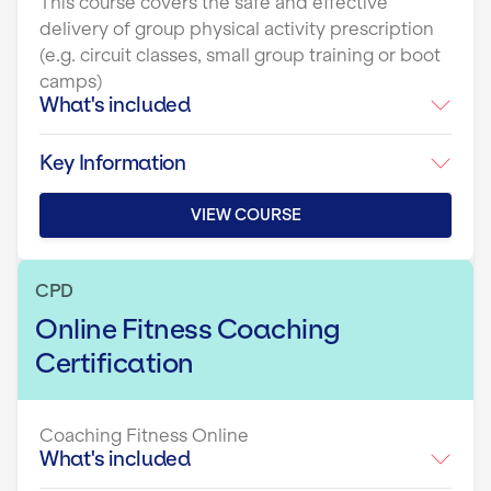
This course covers the safe and effective
delivery of group physical activity prescription
(e.g. circuit classes, small group training or boot
camps)
What's included
Key Information
VIEW COURSE
CPD
Online Fitness Coaching
Certification
Coaching Fitness Online
What's included