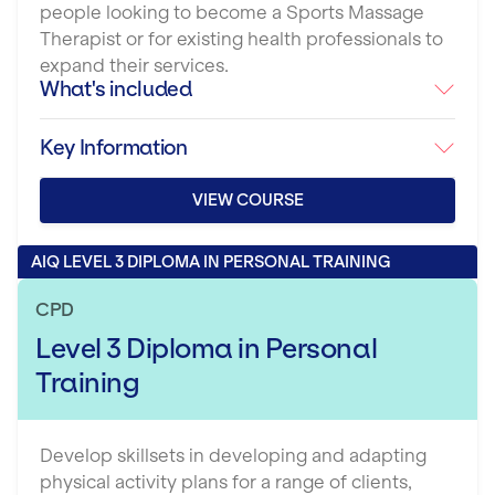
people looking to become a Sports Massage
Therapist or for existing health professionals to
expand their services.
What's included
Key Information
VIEW COURSE
AIQ LEVEL 3 DIPLOMA IN PERSONAL TRAINING
CPD
Level 3 Diploma in Personal
Training
Develop skillsets in developing and adapting
physical activity plans for a range of clients,