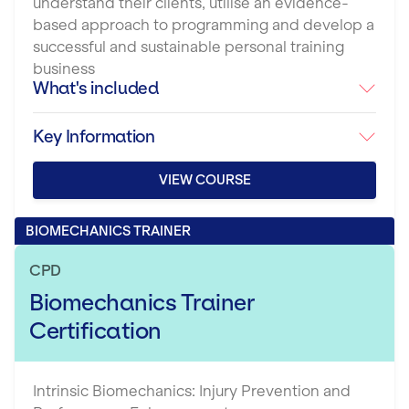
understand their clients, utilise an evidence-
based approach to programming and develop a
successful and sustainable personal training
business
What's included
Key Information
VIEW COURSE
BIOMECHANICS TRAINER
CPD
Biomechanics Trainer
Certification
Intrinsic Biomechanics: Injury Prevention and