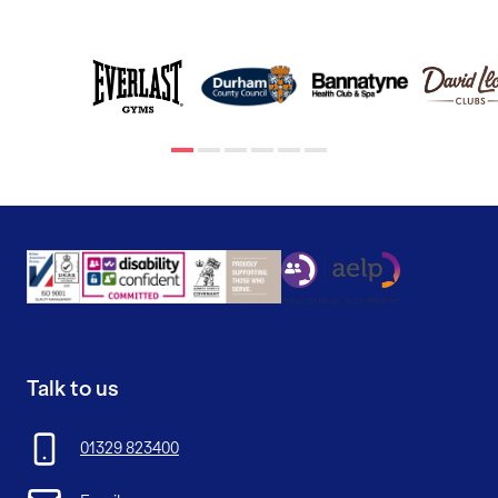
Talk to us
01329 823400