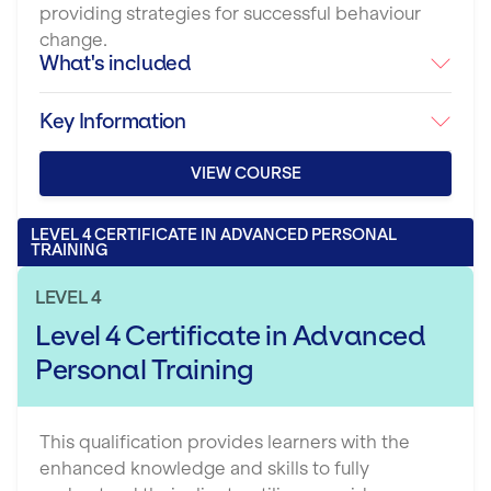
providing strategies for successful behaviour
change.
What's included
Key Information
VIEW COURSE
LEVEL 4 CERTIFICATE IN ADVANCED PERSONAL
TRAINING
LEVEL 4
Level 4 Certificate in Advanced
Personal Training
This qualification provides learners with the
enhanced knowledge and skills to fully