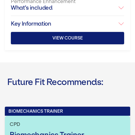
Performance Enhancement
What's included
Key Information
VIEW COURSE
Future Fit Recommends:
BIOMECHANICS TRAINER
CPD
Biomechanics Trainer