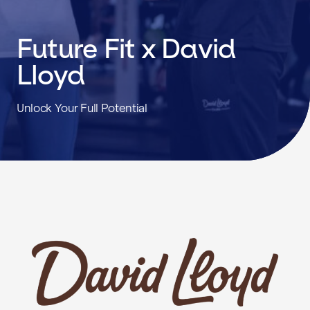
Future Fit x David
Lloyd
Unlock Your Full Potential