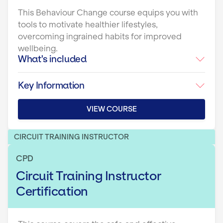
This Behaviour Change course equips you with
tools to motivate healthier lifestyles,
overcoming ingrained habits for improved
wellbeing.
What's included
Key Information
VIEW COURSE
CIRCUIT TRAINING INSTRUCTOR
CPD
Circuit Training Instructor
Certification