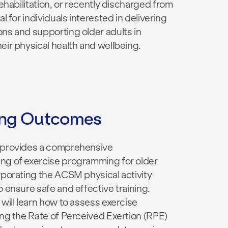
 rehabilitation, or recently discharged from
al for individuals interested in delivering
ns and supporting older adults in
eir physical health and wellbeing.
ing Outcomes
 provides a comprehensive
ng of exercise programming for older
rporating the ACSM physical activity
o ensure safe and effective training.
 will learn how to assess exercise
ing the Rate of Perceived Exertion (RPE)