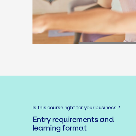
Is this course right for your business ?
Entry requirements and
learning format