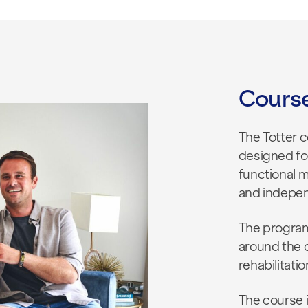
Cours
The Totter 
designed for
functional 
and indepe
The program
around the c
rehabilitati
The course i