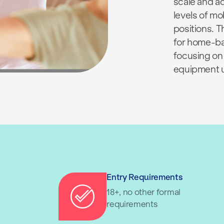
scale and a
levels of mo
positions. 
for home-ba
focusing on
equipment 
Entry Requirements
18+, no other formal
requirements