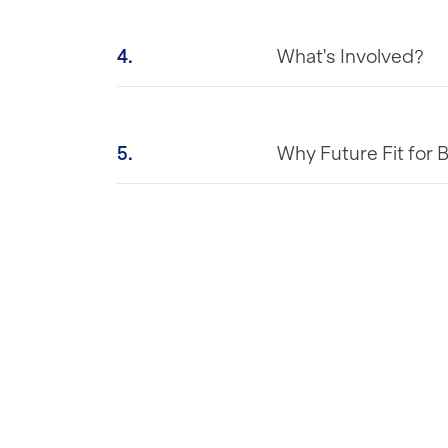
4.
What's Involved?
5.
Why Future Fit for 