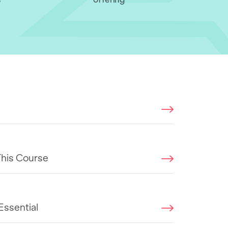
This Course
Essential