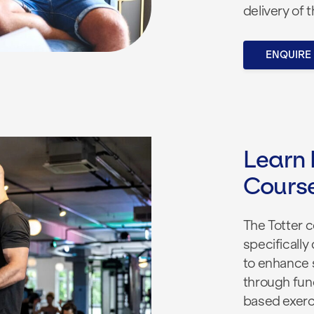
delivery of 
ENQUIRE
Learn 
Cours
The Totter 
specifically 
to enhance 
through fun
based exerci