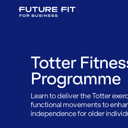
Totter Fitnes
Programme
Learn to deliver the Totter exe
functional movements to enhan
independence for older individ