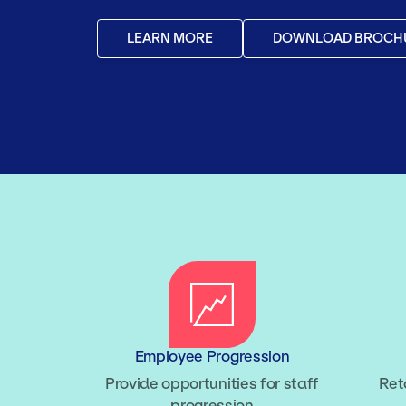
LEARN MORE
DOWNLOAD BROCH
Employee Progression
Provide opportunities for staff
Ret
progression