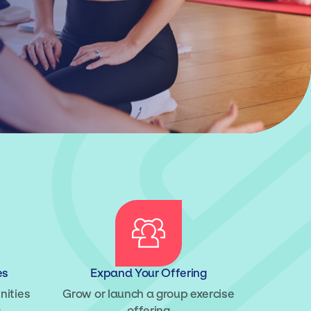
es
Expand Your Offering
nities
Grow or launch a group exercise
s
offering