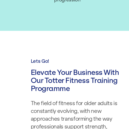
Lets Go!
Elevate Your Business With
Our Totter Fitness Training
Programme
The field of fitness for older adults is
constantly evolving, with new
approaches transforming the way
professionals support strength,