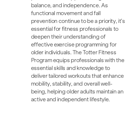
balance, and independence. As
functional movement and fall
prevention continue to be a priority, it’s
essential for fitness professionals to
deepen their understanding of
effective exercise programming for
older individuals. The Totter Fitness
Program equips professionals with the
essential skills and knowledge to
deliver tailored workouts that enhance
mobility, stability, and overall well-
being, helping older adults maintain an
active and independent lifestyle.