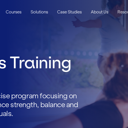
Courses
Solutions
Case Studies
About Us
Reso
s Training
rcise program focusing on
ce strength, balance and
uals.