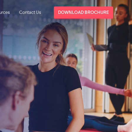
urces
Contact Us
DOWNLOAD BROCHURE