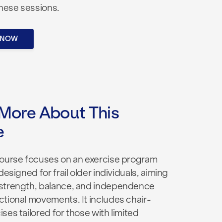
these sessions.
 NOW
More About This
e
course focuses on an exercise program
designed for frail older individuals, aiming
strength, balance, and independence
ctional movements. It includes chair-
ses tailored for those with limited