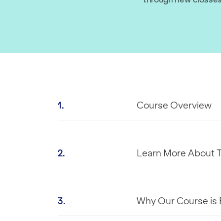
1.
Course Overview
2.
Learn More About 
3.
Why Our Course is 