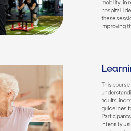
mobility, in
hospital. Ide
these sessio
improving th
Learn
This course
understandi
adults, inco
guidelines t
Participants
intensity us