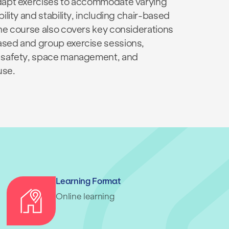
dapt exercises to accommodate varying
bility and stability, including chair-based
The course also covers key considerations
sed and group exercise sessions,
 safety, space management, and
use.
Learning Format
Online learning