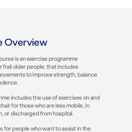
e Overview
course is an exercise programme
 frail older people, that includes
movements to improve strength, balance
ndence.
me includes the use of exercises on and
hair for those who are less mobile, in
on, or discharged from hospital.
s for people who want to assist in the