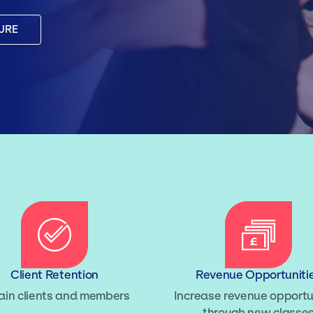
URE
Client Retention
Revenue Opportuniti
ain clients and members
Increase revenue opportu
through new classe